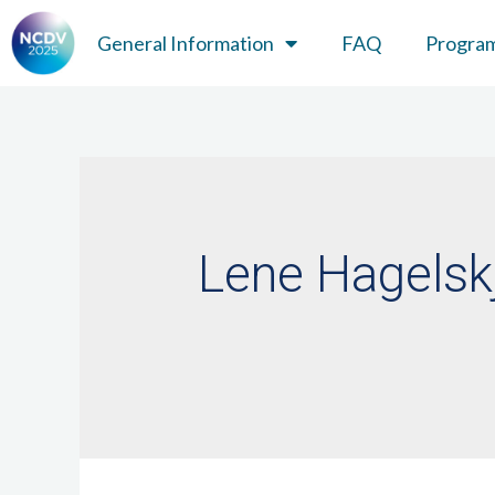
General Information
FAQ
Progra
Lene Hagelsk