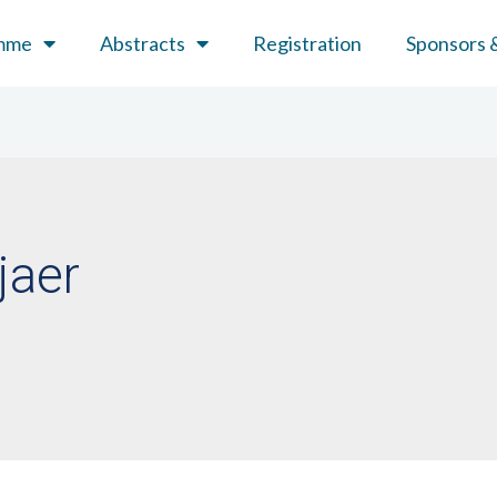
mme
Abstracts
Registration
Sponsors &
jaer