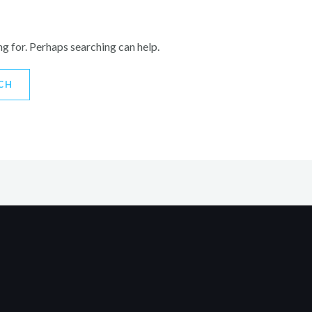
ng for. Perhaps searching can help.