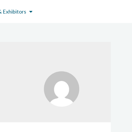
 Exhibitors