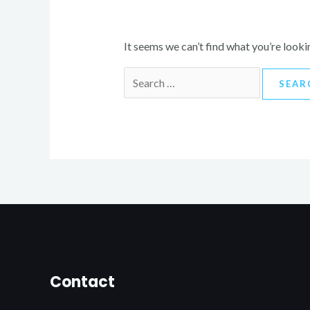
It seems we can’t find what you’re looki
Contact