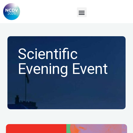
Sponsors & Exhibitors
Scientific
Evening Event