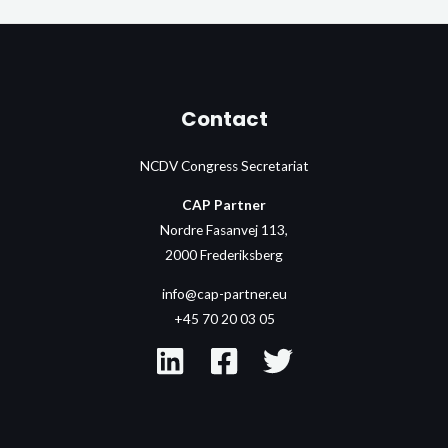
Contact
NCDV Congress Secretariat
CAP Partner
Nordre Fasanvej 113,
2000 Frederiksberg
info@cap-partner.eu
+45 70 20 03 05