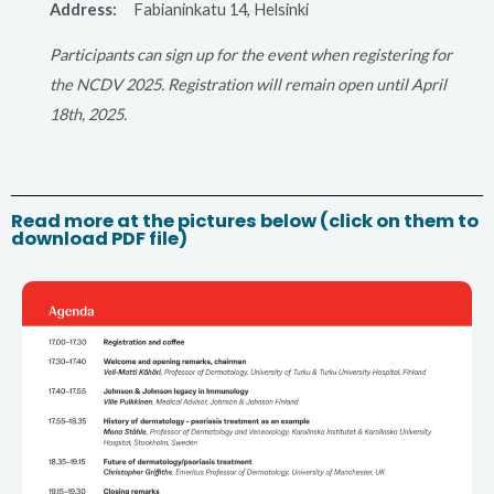
Address:
Fabianinkatu 14, Helsinki
Participants can sign up for the event when registering for
the NCDV 2025. Registration will remain open until April
18th, 2025.
Read more at the pictures below (click on them to
download PDF file)