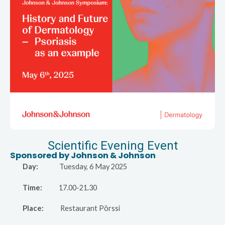
Scientific Evening Event
Sponsored by Johnson & Johnson
Day:
Tuesday, 6 May 2025
Time:
17.00-21.30
Place:
Restaurant Pörssi