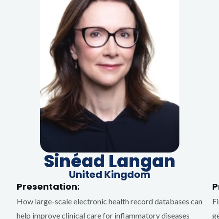
Sinéad Langan
United Kingdom
Presentation:
P
How large-scale electronic health record databases can
Fi
help improve clinical care for inflammatory diseases
ge