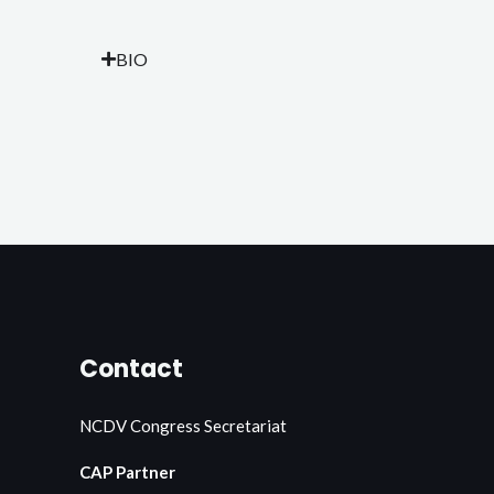
BIO
Contact
NCDV Congress Secretariat
CAP Partner