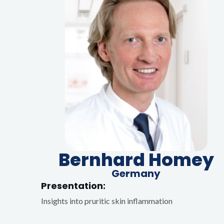
Bernhard Homey
Germany
Presentation:
Insights into pruritic skin inflammation