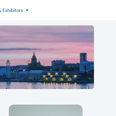
 Exhibitors