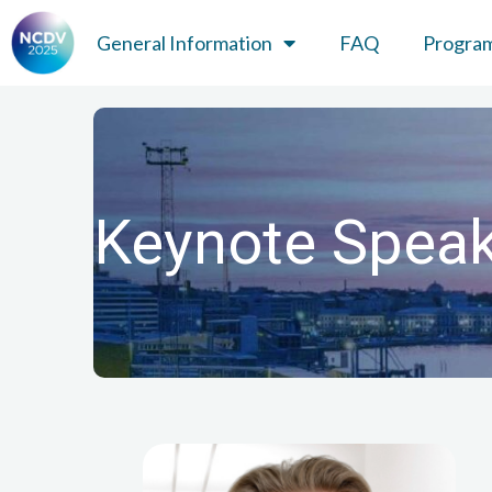
General Information
FAQ
Progra
Keynote Spea