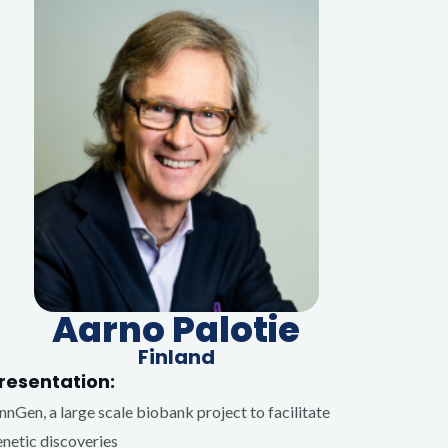
Aarno Palotie
Finland
resentation:
nnGen, a large scale biobank project to facilitate
netic discoveries