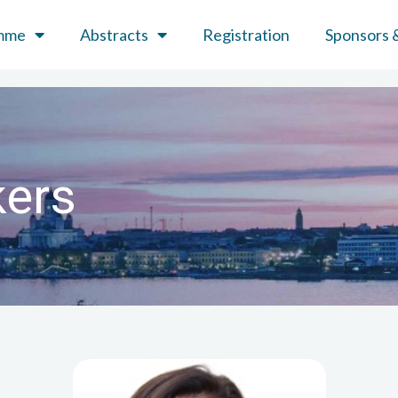
mme
Abstracts
Registration
Sponsors &
kers